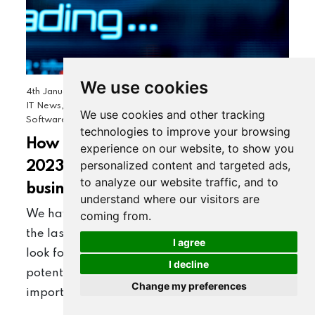
We use cookies
4th January 2023
Business Comms & Networking, General
|
IT News, Google Workspace, OBN Technology News,
We use cookies and other tracking
Software Development, Websites & Website Hosting
technologies to improve your browsing
How prepared is your business for
experience on our website, to show you
personalized content and targeted ads,
2023? And how “agile” is your
to analyze our website traffic, and to
business?
understand where our visitors are
We have all experienced cost increases over
coming from.
the last year. As businesses we constantly
I agree
look forward to ensure we can ride any
I decline
potential changes in the market, but most
Change my preferences
importantly we need to remain…