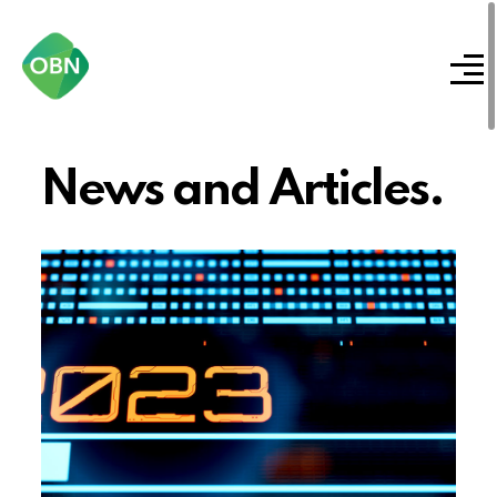
News and Articles.